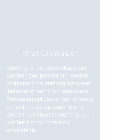
What Can You Do?
Knowing where storm drains are
can help you prevent stormwater
pollutants from entering them and
therefore entering our waterways.
Preventing pollutants from entering
out waterways via storm drains
keeps them clean for not only our
use but also to protect our
ecosystems.