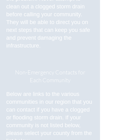
clean out a clogged storm drain
before calling your community.
They will be able to direct you on
next steps that can keep you safe
and prevent damaging the
infrastructure.
Non-Emergency Contacts for
Each Community
Below are links to the various
communities in our region that you
can contact if you have a clogged
or flooding storm drain. If your
community is not listed below,
please select your county from the