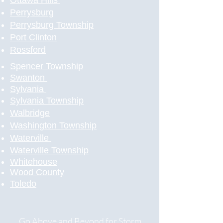
Ottawa Hills
Perrysburg
Perrysburg Township
Port Clinton
Rossford
Spencer Township
Swanton
Sylvania
Sylvania Township
Walbridge
Washington Township
Waterville
Waterville Township
Whitehouse
Wood County
Toledo
​
Go Above and Beyond for Storm