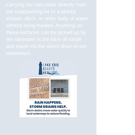
carrying the rain water directly from
the road/parking lot to a nearby
stream, ditch, or other body of water
without being treated. Anything on
these surfaces can be picked up by
the rainwater in the form of runoff
and travel via the storm drain to our
waterways.