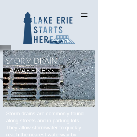
STORM DRAIN
AWARENESS
Storm drains are commonly found
along streets and in parking lots.
They allow stormwater to quickly
reach the nearest waterway by