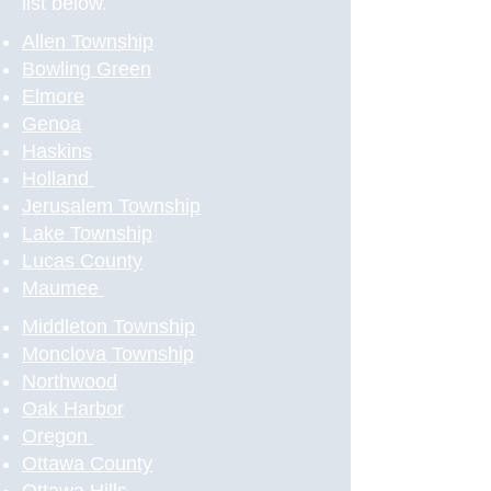
list below.
Allen Township
Bowling Green
Elmore
Genoa
Haskins
Holland
Jerusalem Township
Lake Township
Lucas County
Maumee
Middleton Township
Monclova Township
Northwood
Oak Harbor
Oregon
Ottawa County