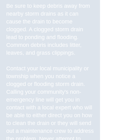
Be sure to keep debris away from
nearby storm drains as it can
cause the drain to become
clogged. A clogged storm drain
lead to ponding and flooding.
Common debris includes litter,
leaves, and grass clippings.
Contact your local municipality or
township when you notice a
clogged or flooding storm drain.
Calling your community's non-
emergency line will get you in
contact with a local expert who will
be able to either direct you on how
to clean the drain or they will send
out a maintenance crew to address
the problem. Never attempt to