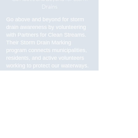
Drains
Go above and beyond for storm
drain awareness by volunteering
with Partners for Clean Streams.
Their Storm Drain Marking
program
connects municipalities,
residents, and active volunteers
working to protect our waterways.
Between April and October,
volunteers mark storm drains with
phases such as “Drains are for
rain, Flows to Waterway,” or “Lake
Erie Starts Here,” with stencils or
adhesive medallions. By marking
the drains, volunteers help spread
awareness for storm drains and
why they are important.